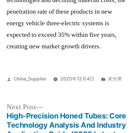
technologies and declining material costs, the
penetration rate of these products in new
energy vehicle three-electric systems is
expected to exceed 35% within five years,
creating new market growth drivers.
Posted
Posted
China_Supplier
2025年12月4日
未分类
by
in
Next
Next Post
post:
High-Precision Honed Tubes: Core
Post
Technology Analysis And Industry