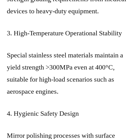
devices to heavy-duty equipment.
3. High-Temperature Operational Stability
Special stainless steel materials maintain a
yield strength >300MPa even at 400°C,
suitable for high-load scenarios such as
aerospace engines.
4. Hygienic Safety Design
Mirror polishing processes with surface