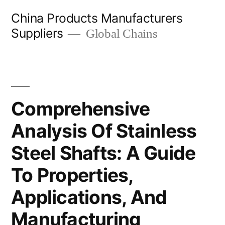
Skip
China Products Manufacturers
to
Suppliers
Global Chains
content
Comprehensive
Analysis Of Stainless
Steel Shafts: A Guide
To Properties,
Applications, And
Manufacturing