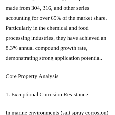
And
made from 304, 316, and other series
Manufacturing
Processes
accounting for over 65% of the market share.
Particularly in the chemical and food
processing industries, they have achieved an
8.3% annual compound growth rate,
demonstrating strong application potential.
Core Property Analysis
1. Exceptional Corrosion Resistance
In marine environments (salt spray corrosion)