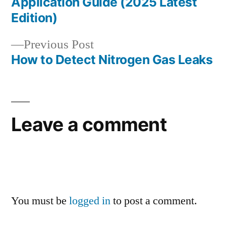
navigation
Application Guide (2025 Latest
Edition)
Previous
Previous Post
post:
How to Detect Nitrogen Gas Leaks
Leave a comment
You must be
logged in
to post a comment.