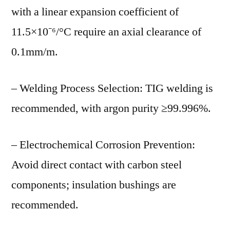
with a linear expansion coefficient of
11.5×10⁻⁶/°C require an axial clearance of
0.1mm/m.
– Welding Process Selection: TIG welding is
recommended, with argon purity ≥99.996%.
– Electrochemical Corrosion Prevention:
Avoid direct contact with carbon steel
components; insulation bushings are
recommended.