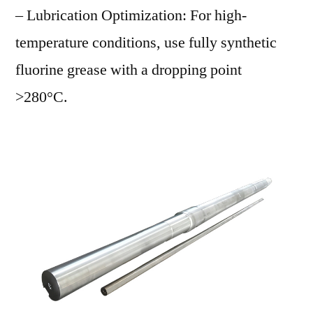
– Lubrication Optimization: For high-
temperature conditions, use fully synthetic
fluorine grease with a dropping point
>280°C.