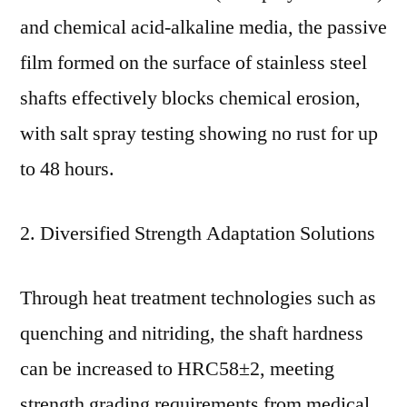
and chemical acid-alkaline media, the passive
film formed on the surface of stainless steel
shafts effectively blocks chemical erosion,
with salt spray testing showing no rust for up
to 48 hours.
2. Diversified Strength Adaptation Solutions
Through heat treatment technologies such as
quenching and nitriding, the shaft hardness
can be increased to HRC58±2, meeting
strength grading requirements from medical