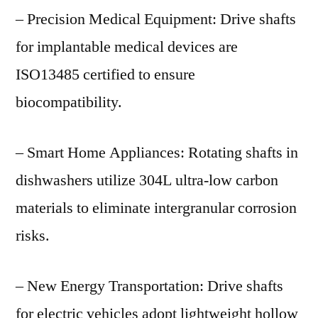
– Precision Medical Equipment: Drive shafts
for implantable medical devices are
ISO13485 certified to ensure
biocompatibility.
– Smart Home Appliances: Rotating shafts in
dishwashers utilize 304L ultra-low carbon
materials to eliminate intergranular corrosion
risks.
– New Energy Transportation: Drive shafts
for electric vehicles adopt lightweight hollow