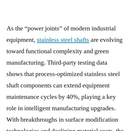
As the “power joints” of modern industrial
equipment,
stainless steel shafts
are evolving
toward functional complexity and green
manufacturing. Third-party testing data
shows that process-optimized stainless steel
shaft components can extend equipment
maintenance cycles by 40%, playing a key
role in intelligent manufacturing upgrades.
With breakthroughs in surface modification