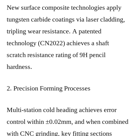
New surface composite technologies apply
tungsten carbide coatings via laser cladding,
tripling wear resistance. A patented
technology (CN2022) achieves a shaft
scratch resistance rating of 9H pencil
hardness.
2. Precision Forming Processes
Multi-station cold heading achieves error
control within ±0.02mm, and when combined
with CNC grinding, key fitting sections