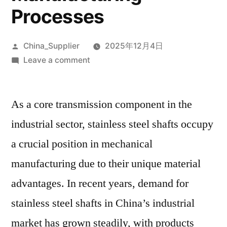
Processes
Posted
China_Supplier
2025年12月4日
by
on
Leave a comment
Comprehensive
Analysis
As a core transmission component in the
Of
Stainless
industrial sector, stainless steel shafts occupy
Steel
a crucial position in mechanical
Shafts:
A
manufacturing due to their unique material
Guide
advantages. In recent years, demand for
To
stainless steel shafts in China’s industrial
Properties,
Applications,
market has grown steadily, with products