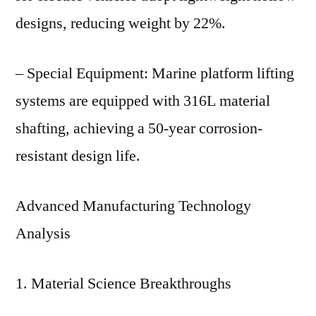
designs, reducing weight by 22%.
– Special Equipment: Marine platform lifting
systems are equipped with 316L material
shafting, achieving a 50-year corrosion-
resistant design life.
Advanced Manufacturing Technology
Analysis
1. Material Science Breakthroughs