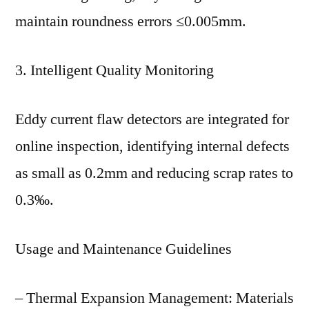
maintain roundness errors ≤0.005mm.
3. Intelligent Quality Monitoring
Eddy current flaw detectors are integrated for
online inspection, identifying internal defects
as small as 0.2mm and reducing scrap rates to
0.3‰.
Usage and Maintenance Guidelines
– Thermal Expansion Management: Materials