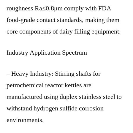
roughness Ra≤0.8μm comply with FDA
food-grade contact standards, making them
core components of dairy filling equipment.
Industry Application Spectrum
– Heavy Industry: Stirring shafts for
petrochemical reactor kettles are
manufactured using duplex stainless steel to
withstand hydrogen sulfide corrosion
environments.