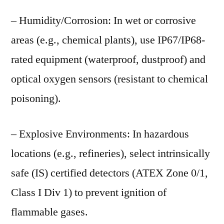
– Humidity/Corrosion: In wet or corrosive
areas (e.g., chemical plants), use IP67/IP68-
rated equipment (waterproof, dustproof) and
optical oxygen sensors (resistant to chemical
poisoning).
– Explosive Environments: In hazardous
locations (e.g., refineries), select intrinsically
safe (IS) certified detectors (ATEX Zone 0/1,
Class I Div 1) to prevent ignition of
flammable gases.