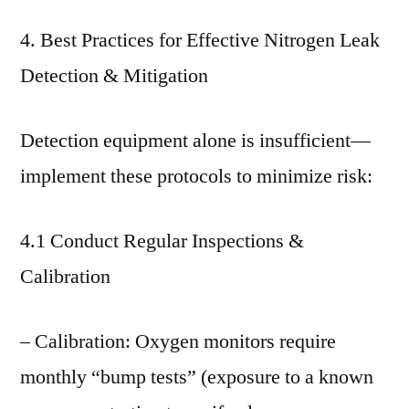
4. Best Practices for Effective Nitrogen Leak
Detection & Mitigation
Detection equipment alone is insufficient—
implement these protocols to minimize risk:
4.1 Conduct Regular Inspections &
Calibration
– Calibration: Oxygen monitors require
monthly “bump tests” (exposure to a known