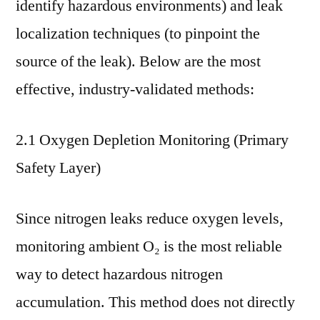
identify hazardous environments) and leak
localization techniques (to pinpoint the
source of the leak). Below are the most
effective, industry-validated methods:
2.1 Oxygen Depletion Monitoring (Primary
Safety Layer)
Since nitrogen leaks reduce oxygen levels,
monitoring ambient O₂ is the most reliable
way to detect hazardous nitrogen
accumulation. This method does not directly