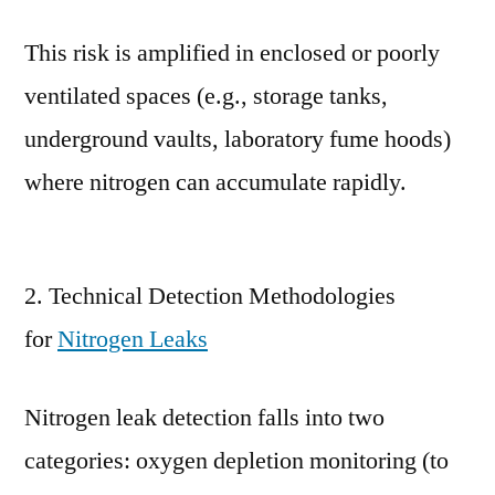
This risk is amplified in enclosed or poorly
ventilated spaces (e.g., storage tanks,
underground vaults, laboratory fume hoods)
where nitrogen can accumulate rapidly.
2. Technical Detection Methodologies
for
Nitrogen Leaks
Nitrogen leak detection falls into two
categories: oxygen depletion monitoring (to