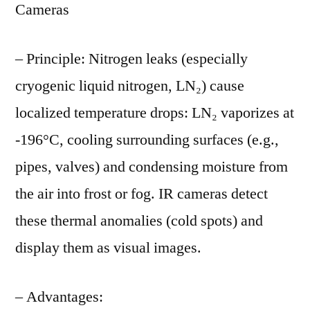
Cameras
– Principle: Nitrogen leaks (especially
cryogenic liquid nitrogen, LN₂) cause
localized temperature drops: LN₂ vaporizes at
-196°C, cooling surrounding surfaces (e.g.,
pipes, valves) and condensing moisture from
the air into frost or fog. IR cameras detect
these thermal anomalies (cold spots) and
display them as visual images.
– Advantages: