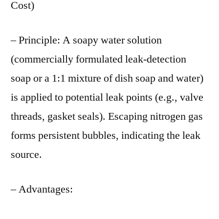
Cost)
– Principle: A soapy water solution
(commercially formulated leak-detection
soap or a 1:1 mixture of dish soap and water)
is applied to potential leak points (e.g., valve
threads, gasket seals). Escaping nitrogen gas
forms persistent bubbles, indicating the leak
source.
– Advantages: