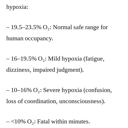
hypoxia:
– 19.5–23.5% O₂: Normal safe range for
human occupancy.
– 16–19.5% O₂: Mild hypoxia (fatigue,
dizziness, impaired judgment).
– 10–16% O₂: Severe hypoxia (confusion,
loss of coordination, unconsciousness).
– <10% O₂: Fatal within minutes.