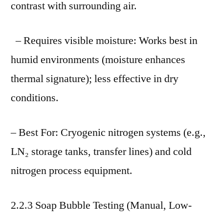
contrast with surrounding air.
– Requires visible moisture: Works best in
humid environments (moisture enhances
thermal signature); less effective in dry
conditions.
– Best For: Cryogenic nitrogen systems (e.g.,
LN₂ storage tanks, transfer lines) and cold
nitrogen process equipment.
2.2.3 Soap Bubble Testing (Manual, Low-