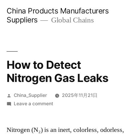
Skip
China Products Manufacturers
to
Suppliers
Global Chains
content
How to Detect
Nitrogen Gas Leaks
Posted
China_Supplier
2025年11月21日
by
on
Leave a comment
How
to
Nitrogen (N₂) is an inert, colorless, odorless,
Detect