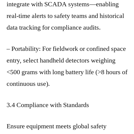
integrate with SCADA systems—enabling
real-time alerts to safety teams and historical
data tracking for compliance audits.
– Portability: For fieldwork or confined space
entry, select handheld detectors weighing
<500 grams with long battery life (>8 hours of
continuous use).
3.4 Compliance with Standards
Ensure equipment meets global safety