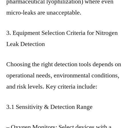
pharmaceutical lyophilization) where even
micro-leaks are unacceptable.
3. Equipment Selection Criteria for Nitrogen
Leak Detection
Choosing the right detection tools depends on
operational needs, environmental conditions,
and risk levels. Key criteria include:
3.1 Sensitivity & Detection Range
– Oxygen Monitors: Select devices with a