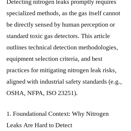
Detecting nitrogen leaks promptly requires
specialized methods, as the gas itself cannot
be directly sensed by human perception or
standard toxic gas detectors. This article
outlines technical detection methodologies,
equipment selection criteria, and best
practices for mitigating nitrogen leak risks,
aligned with industrial safety standards (e.g.,
OSHA, NFPA, ISO 23251).
1. Foundational Context: Why Nitrogen
Leaks Are Hard to Detect