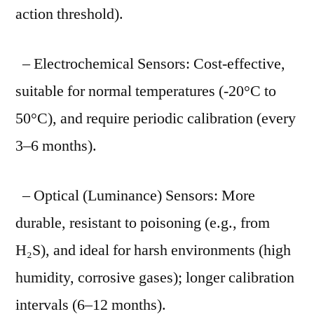
action threshold).
– Electrochemical Sensors: Cost-effective,
suitable for normal temperatures (-20°C to
50°C), and require periodic calibration (every
3–6 months).
– Optical (Luminance) Sensors: More
durable, resistant to poisoning (e.g., from
H₂S), and ideal for harsh environments (high
humidity, corrosive gases); longer calibration
intervals (6–12 months).