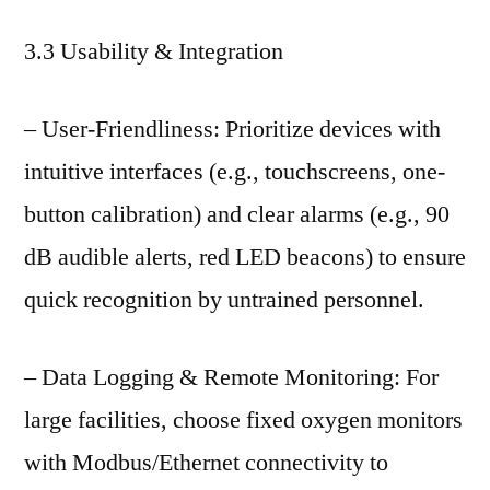
3.3 Usability & Integration
– User-Friendliness: Prioritize devices with
intuitive interfaces (e.g., touchscreens, one-
button calibration) and clear alarms (e.g., 90
dB audible alerts, red LED beacons) to ensure
quick recognition by untrained personnel.
– Data Logging & Remote Monitoring: For
large facilities, choose fixed oxygen monitors
with Modbus/Ethernet connectivity to