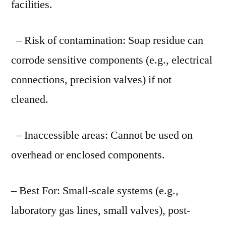
facilities.
– Risk of contamination: Soap residue can
corrode sensitive components (e.g., electrical
connections, precision valves) if not
cleaned.
– Inaccessible areas: Cannot be used on
overhead or enclosed components.
– Best For: Small-scale systems (e.g.,
laboratory gas lines, small valves), post-