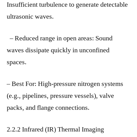
Insufficient turbulence to generate detectable
ultrasonic waves.
– Reduced range in open areas: Sound
waves dissipate quickly in unconfined
spaces.
– Best For: High-pressure nitrogen systems
(e.g., pipelines, pressure vessels), valve
packs, and flange connections.
2.2.2 Infrared (IR) Thermal Imaging