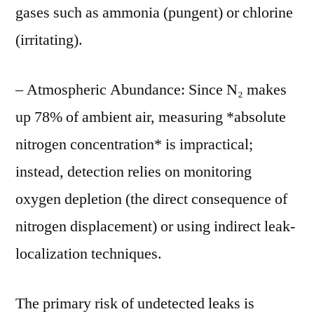
gases such as ammonia (pungent) or chlorine
(irritating).
– Atmospheric Abundance: Since N₂ makes
up 78% of ambient air, measuring *absolute
nitrogen concentration* is impractical;
instead, detection relies on monitoring
oxygen depletion (the direct consequence of
nitrogen displacement) or using indirect leak-
localization techniques.
The primary risk of undetected leaks is