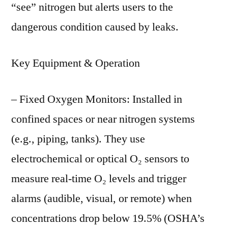
“see” nitrogen but alerts users to the
dangerous condition caused by leaks.
Key Equipment & Operation
– Fixed Oxygen Monitors: Installed in
confined spaces or near nitrogen systems
(e.g., piping, tanks). They use
electrochemical or optical O₂ sensors to
measure real-time O₂ levels and trigger
alarms (audible, visual, or remote) when
concentrations drop below 19.5% (OSHA’s