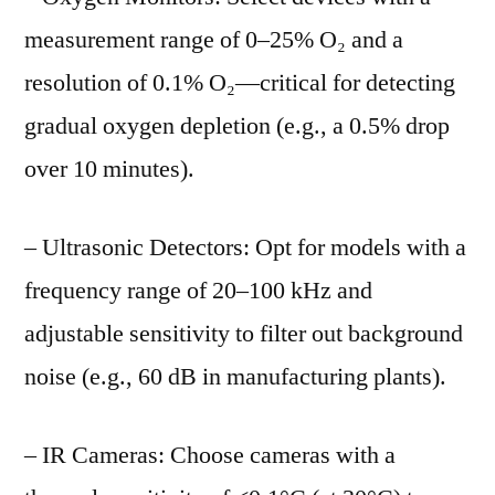
measurement range of 0–25% O₂ and a
resolution of 0.1% O₂—critical for detecting
gradual oxygen depletion (e.g., a 0.5% drop
over 10 minutes).
– Ultrasonic Detectors: Opt for models with a
frequency range of 20–100 kHz and
adjustable sensitivity to filter out background
noise (e.g., 60 dB in manufacturing plants).
– IR Cameras: Choose cameras with a