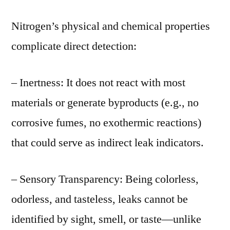
Nitrogen’s physical and chemical properties
complicate direct detection:
– Inertness: It does not react with most
materials or generate byproducts (e.g., no
corrosive fumes, no exothermic reactions)
that could serve as indirect leak indicators.
– Sensory Transparency: Being colorless,
odorless, and tasteless, leaks cannot be
identified by sight, smell, or taste—unlike