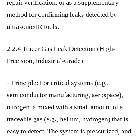
repair verification, or as a supplementary
method for confirming leaks detected by
ultrasonic/IR tools.
2.2.4 Tracer Gas Leak Detection (High-
Precision, Industrial-Grade)
– Principle: For critical systems (e.g.,
semiconductor manufacturing, aerospace),
nitrogen is mixed with a small amount of a
traceable gas (e.g., helium, hydrogen) that is
easy to detect. The system is pressurized, and