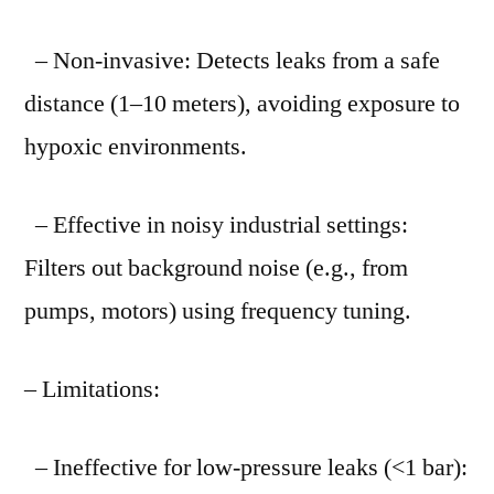
– Non-invasive: Detects leaks from a safe
distance (1–10 meters), avoiding exposure to
hypoxic environments.
– Effective in noisy industrial settings:
Filters out background noise (e.g., from
pumps, motors) using frequency tuning.
– Limitations:
– Ineffective for low-pressure leaks (<1 bar):