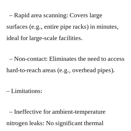
– Rapid area scanning: Covers large
surfaces (e.g., entire pipe racks) in minutes,
ideal for large-scale facilities.
– Non-contact: Eliminates the need to access
hard-to-reach areas (e.g., overhead pipes).
– Limitations:
– Ineffective for ambient-temperature
nitrogen leaks: No significant thermal