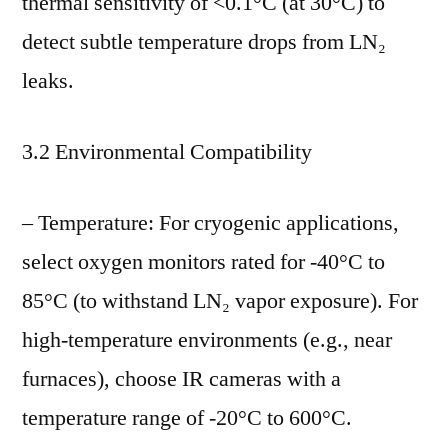
thermal sensitivity of <0.1°C (at 30°C) to
detect subtle temperature drops from LN₂
leaks.
3.2 Environmental Compatibility
– Temperature: For cryogenic applications,
select oxygen monitors rated for -40°C to
85°C (to withstand LN₂ vapor exposure). For
high-temperature environments (e.g., near
furnaces), choose IR cameras with a
temperature range of -20°C to 600°C.