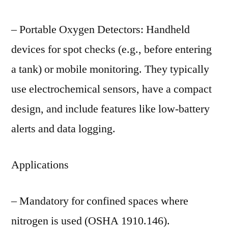
– Portable Oxygen Detectors: Handheld
devices for spot checks (e.g., before entering
a tank) or mobile monitoring. They typically
use electrochemical sensors, have a compact
design, and include features like low-battery
alerts and data logging.
Applications
– Mandatory for confined spaces where
nitrogen is used (OSHA 1910.146).