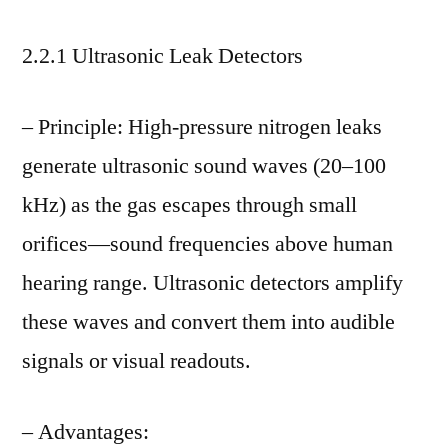
2.2.1 Ultrasonic Leak Detectors
– Principle: High-pressure nitrogen leaks
generate ultrasonic sound waves (20–100
kHz) as the gas escapes through small
orifices—sound frequencies above human
hearing range. Ultrasonic detectors amplify
these waves and convert them into audible
signals or visual readouts.
– Advantages: