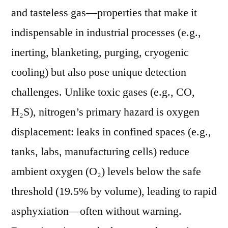
Nitrogen
and tasteless gas—properties that make it
Gas
indispensable in industrial processes (e.g.,
Leaks
inerting, blanketing, purging, cryogenic
cooling) but also pose unique detection
challenges. Unlike toxic gases (e.g., CO,
H₂S), nitrogen’s primary hazard is oxygen
displacement: leaks in confined spaces (e.g.,
tanks, labs, manufacturing cells) reduce
ambient oxygen (O₂) levels below the safe
threshold (19.5% by volume), leading to rapid
asphyxiation—often without warning.