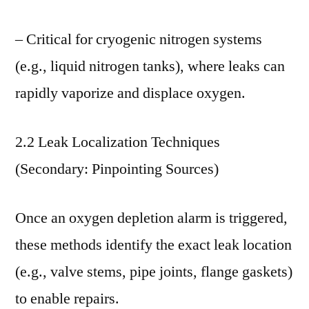
– Critical for cryogenic nitrogen systems
(e.g., liquid nitrogen tanks), where leaks can
rapidly vaporize and displace oxygen.
2.2 Leak Localization Techniques
(Secondary: Pinpointing Sources)
Once an oxygen depletion alarm is triggered,
these methods identify the exact leak location
(e.g., valve stems, pipe joints, flange gaskets)
to enable repairs.