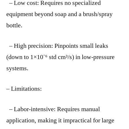
– Low cost: Requires no specialized
equipment beyond soap and a brush/spray
bottle.
– High precision: Pinpoints small leaks
(down to 1×10⁻⁶ std cm³/s) in low-pressure
systems.
– Limitations:
– Labor-intensive: Requires manual
application, making it impractical for large