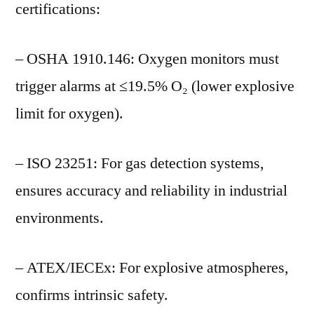
certifications:
– OSHA 1910.146: Oxygen monitors must
trigger alarms at ≤19.5% O₂ (lower explosive
limit for oxygen).
– ISO 23251: For gas detection systems,
ensures accuracy and reliability in industrial
environments.
– ATEX/IECEx: For explosive atmospheres,
confirms intrinsic safety.