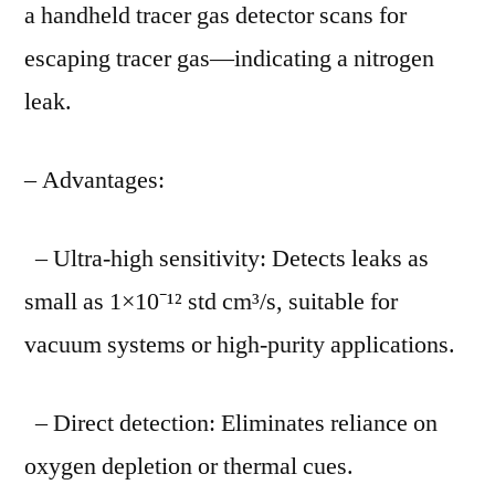
a handheld tracer gas detector scans for
escaping tracer gas—indicating a nitrogen
leak.
– Advantages:
– Ultra-high sensitivity: Detects leaks as
small as 1×10⁻¹² std cm³/s, suitable for
vacuum systems or high-purity applications.
– Direct detection: Eliminates reliance on
oxygen depletion or thermal cues.