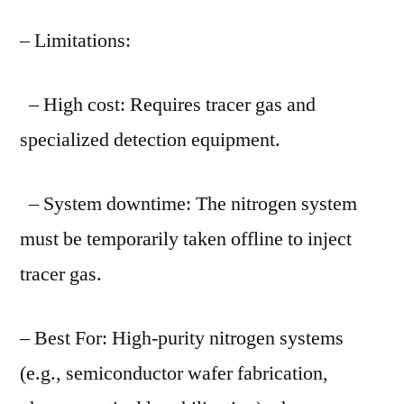
– Limitations:
– High cost: Requires tracer gas and
specialized detection equipment.
– System downtime: The nitrogen system
must be temporarily taken offline to inject
tracer gas.
– Best For: High-purity nitrogen systems
(e.g., semiconductor wafer fabrication,