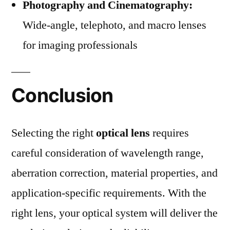
Photography and Cinematography:
Wide-angle, telephoto, and macro lenses
for imaging professionals
Conclusion
Selecting the right
optical lens
requires
careful consideration of wavelength range,
aberration correction, material properties, and
application-specific requirements. With the
right lens, your optical system will deliver the