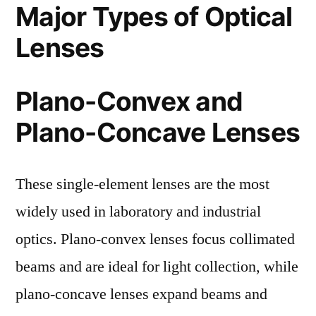
Major Types of Optical
Lenses
Plano-Convex and
Plano-Concave Lenses
These single-element lenses are the most
widely used in laboratory and industrial
optics. Plano-convex lenses focus collimated
beams and are ideal for light collection, while
plano-concave lenses expand beams and