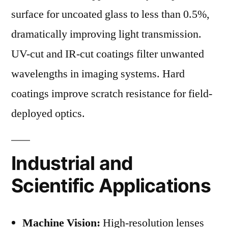
surface for uncoated glass to less than 0.5%,
dramatically improving light transmission.
UV-cut and IR-cut coatings filter unwanted
wavelengths in imaging systems. Hard
coatings improve scratch resistance for field-
deployed optics.
Industrial and
Scientific Applications
Machine Vision:
High-resolution lenses