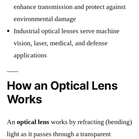
enhance transmission and protect against
environmental damage
Industrial optical lenses serve machine
vision, laser, medical, and defense
applications
How an Optical Lens
Works
An
optical lens
works by refracting (bending)
light as it passes through a transparent