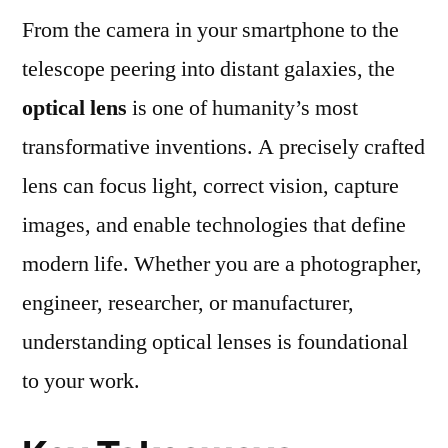
From the camera in your smartphone to the
Types,
Applications,
telescope peering into distant galaxies, the
and
optical lens
is one of humanity’s most
How
to
transformative inventions. A precisely crafted
Select
lens can focus light, correct vision, capture
the
images, and enable technologies that define
Right
One
modern life. Whether you are a photographer,
engineer, researcher, or manufacturer,
understanding optical lenses is foundational
to your work.