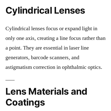
Cylindrical Lenses
Cylindrical lenses focus or expand light in
only one axis, creating a line focus rather than
a point. They are essential in laser line
generators, barcode scanners, and
astigmatism correction in ophthalmic optics.
Lens Materials and
Coatings