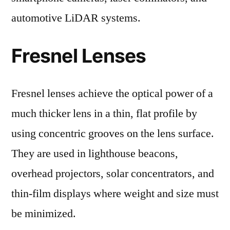
automotive LiDAR systems.
Fresnel Lenses
Fresnel lenses achieve the optical power of a
much thicker lens in a thin, flat profile by
using concentric grooves on the lens surface.
They are used in lighthouse beacons,
overhead projectors, solar concentrators, and
thin-film displays where weight and size must
be minimized.