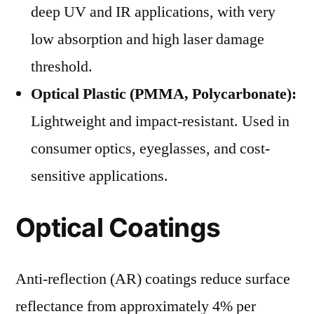
deep UV and IR applications, with very
low absorption and high laser damage
threshold.
Optical Plastic (PMMA, Polycarbonate):
Lightweight and impact-resistant. Used in
consumer optics, eyeglasses, and cost-
sensitive applications.
Optical Coatings
Anti-reflection (AR) coatings reduce surface
reflectance from approximately 4% per