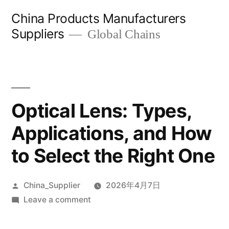
Skip
China Products Manufacturers
to
Suppliers
Global Chains
content
Optical Lens: Types,
Applications, and How
to Select the Right One
Posted
China_Supplier
2026年4月7日
by
on
Leave a comment
Optical
Lens: