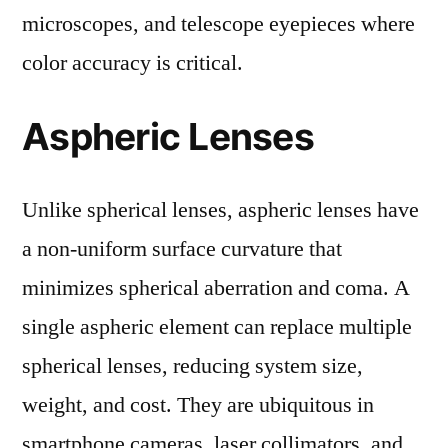
microscopes, and telescope eyepieces where
color accuracy is critical.
Aspheric Lenses
Unlike spherical lenses, aspheric lenses have
a non-uniform surface curvature that
minimizes spherical aberration and coma. A
single aspheric element can replace multiple
spherical lenses, reducing system size,
weight, and cost. They are ubiquitous in
smartphone cameras, laser collimators, and