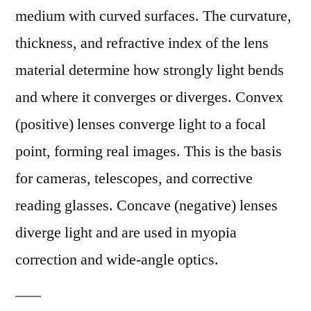
medium with curved surfaces. The curvature,
thickness, and refractive index of the lens
material determine how strongly light bends
and where it converges or diverges. Convex
(positive) lenses converge light to a focal
point, forming real images. This is the basis
for cameras, telescopes, and corrective
reading glasses. Concave (negative) lenses
diverge light and are used in myopia
correction and wide-angle optics.