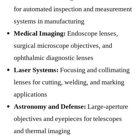
for automated inspection and measurement
systems in manufacturing
Medical Imaging:
Endoscope lenses,
surgical microscope objectives, and
ophthalmic diagnostic lenses
Laser Systems:
Focusing and collimating
lenses for cutting, welding, and marking
applications
Astronomy and Defense:
Large-aperture
objectives and eyepieces for telescopes
and thermal imaging