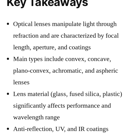
Key Takeaways
Optical lenses manipulate light through
refraction and are characterized by focal
length, aperture, and coatings
Main types include convex, concave,
plano-convex, achromatic, and aspheric
lenses
Lens material (glass, fused silica, plastic)
significantly affects performance and
wavelength range
Anti-reflection, UV, and IR coatings