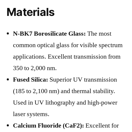
Materials
N-BK7 Borosilicate Glass:
The most
common optical glass for visible spectrum
applications. Excellent transmission from
350 to 2,000 nm.
Fused Silica:
Superior UV transmission
(185 to 2,100 nm) and thermal stability.
Used in UV lithography and high-power
laser systems.
Calcium Fluoride (CaF2):
Excellent for