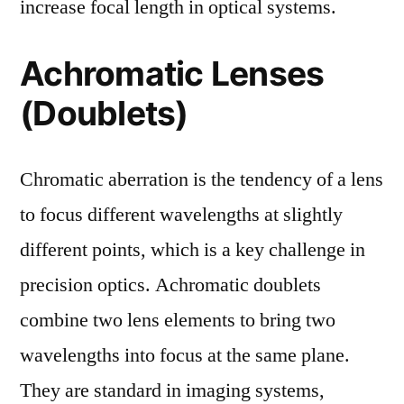
increase focal length in optical systems.
Achromatic Lenses
(Doublets)
Chromatic aberration is the tendency of a lens
to focus different wavelengths at slightly
different points, which is a key challenge in
precision optics. Achromatic doublets
combine two lens elements to bring two
wavelengths into focus at the same plane.
They are standard in imaging systems,