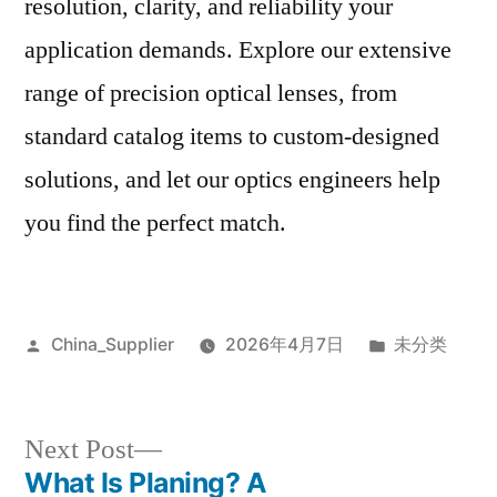
resolution, clarity, and reliability your
application demands. Explore our extensive
range of precision optical lenses, from
standard catalog items to custom-designed
solutions, and let our optics engineers help
you find the perfect match.
Posted
Posted
China_Supplier
2026年4月7日
未分类
by
in
Next
Next Post
post:
What Is Planing? A