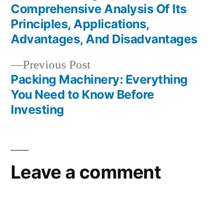
Post
Comprehensive Analysis Of Its
navigation
Principles, Applications,
Advantages, And Disadvantages
Previous
Previous Post
post:
Packing Machinery: Everything
You Need to Know Before
Investing
Leave a comment